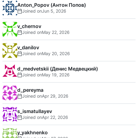
Anton_Popov (Антон Попов)
Joined on
v_chernov
Joined on
v_danilov
Joined on
d_medvetskii (Денис Медвецкий)
Joined on
d_pereyma
Joined on
s_ismatullayev
Joined on
y_yakhnenko