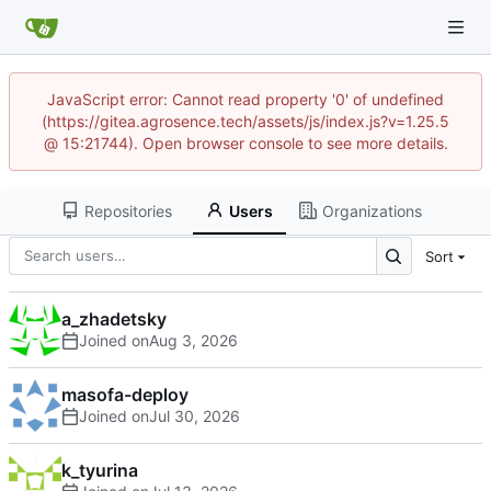
JavaScript error: Cannot read property '0' of undefined
(https://gitea.agrosence.tech/assets/js/index.js?v=1.25.5
@ 15:21744). Open browser console to see more details.
Repositories
Users
Organizations
Sort
a_zhadetsky
Joined on
masofa-deploy
Joined on
k_tyurina