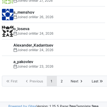
Joined on
s_menshov
Joined on
o_loseva
Joined on
Alexander_Kadantsev
Joined on
a_yakovlev
Joined on
First
Previous
1
2
Next
Last
Powered by Gitea
Version: 1.25.5 Page:
7ms
Template:
3ms