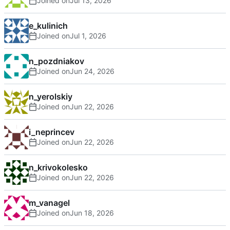
Joined on
e_kulinich
Joined on
n_pozdniakov
Joined on
n_yerolskiy
Joined on
i_neprincev
Joined on
n_krivokolesko
Joined on
m_vanagel
Joined on